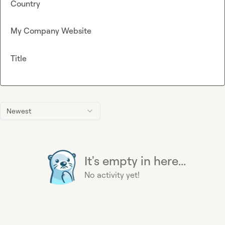
Country
My Company Website
Title
Newest
It's empty in here...
No activity yet!