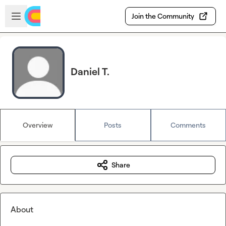
Skip to main content
Open sidebar
Join the Community
Daniel T.
Overview
Posts
Comments
Share
About