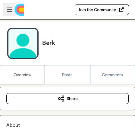
Skip to main content
Open sidebar
Join the Community
Berk
Overview
Posts
Comments
Share
About