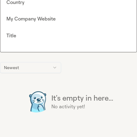
Country
My Company Website
Title
Newest
It's empty in here...
No activity yet!