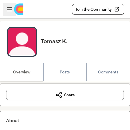
Skip to main content
Open sidebar
Join the Community
Tomasz K.
Overview
Posts
Comments
Share
About