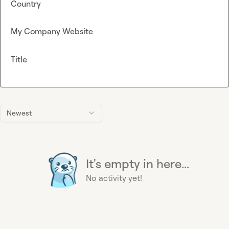
Country
My Company Website
Title
Newest
It's empty in here...
No activity yet!