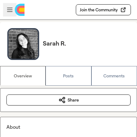
Skip to main content
Open sidebar
Join the Community
Sarah R.
Overview
Posts
Comments
Share
About