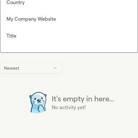
Country
My Company Website
Title
Newest
It's empty in here...
No activity yet!