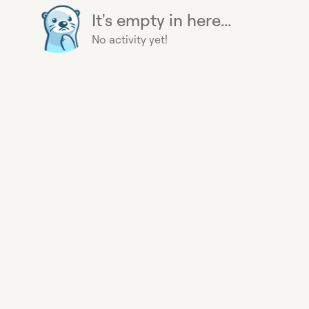
It's empty in here...
No activity yet!