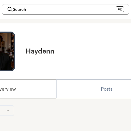
Search
⌘K
Haydenn
verview
Posts