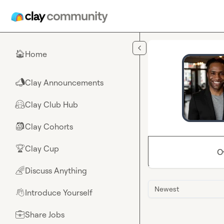
Skip to main content
Home
🏠
Clay Announcements
📣
Clay Club Hub
🤗
Clay Cohorts
🎒
Clay Cup
🏆
O
Discuss Anything
🌈
Newest
Introduce Yourself
👋
Share Jobs
💼