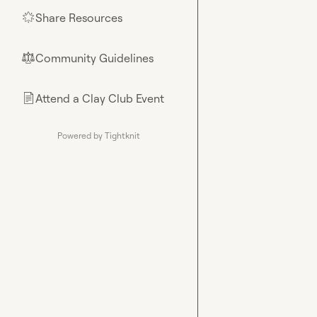
Share Resources
🌟
Community Guidelines
⚖︎
Attend a Clay Club Event
📄
Powered by Tightknit