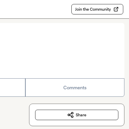
Join the Community
Comments
Share