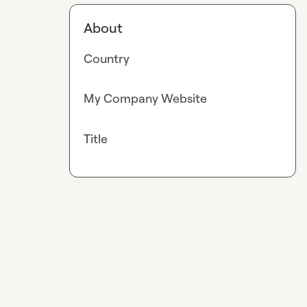
About
Country
My Company Website
Title