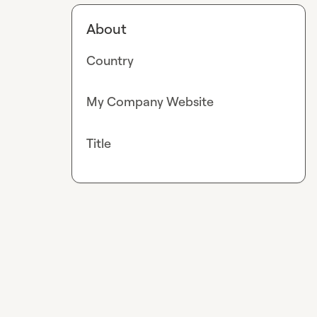
About
Country
My Company Website
Title