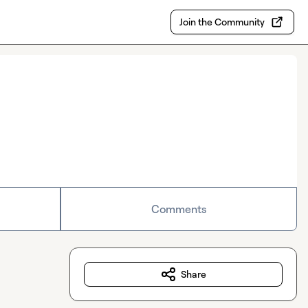
Join the Community
Comments
Share