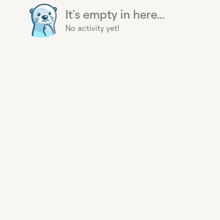
It's empty in here...
No activity yet!