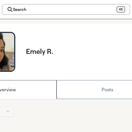
Search
⌘K
Emely R.
verview
Posts