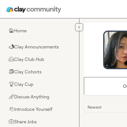
Skip to main content
Home
🏠
Clay Announcements
📣
Clay Club Hub
🤗
Clay Cohorts
🎒
Clay Cup
🏆
O
Discuss Anything
🌈
Newest
Introduce Yourself
👋
Share Jobs
💼