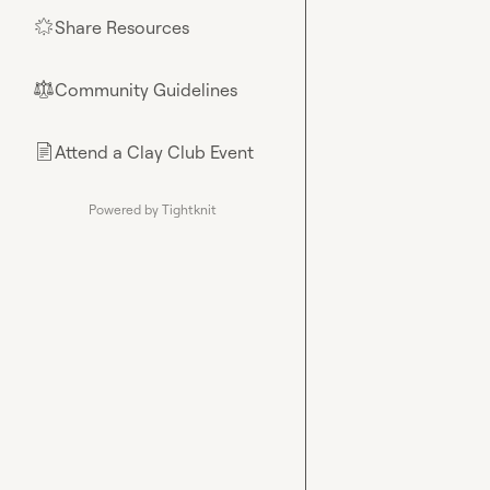
Share Resources
🌟
Community Guidelines
⚖︎
Attend a Clay Club Event
📄
Powered by Tightknit