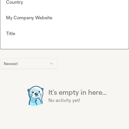
Country
My Company Website
Title
Newest
It's empty in here...
No activity yet!