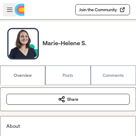
Skip to main content
Open sidebar
Join the Community
Marie-Helene S.
Overview
Posts
Comments
Share
About