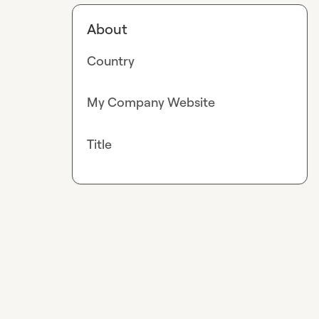
About
Country
My Company Website
Title