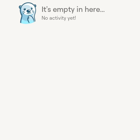
It's empty in here...
No activity yet!