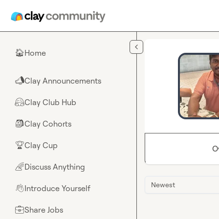
Skip to main content
Home
🏠
Clay Announcements
📣
Clay Club Hub
🤗
Clay Cohorts
🎒
Clay Cup
🏆
O
Discuss Anything
🌈
Newest
Introduce Yourself
👋
Share Jobs
💼