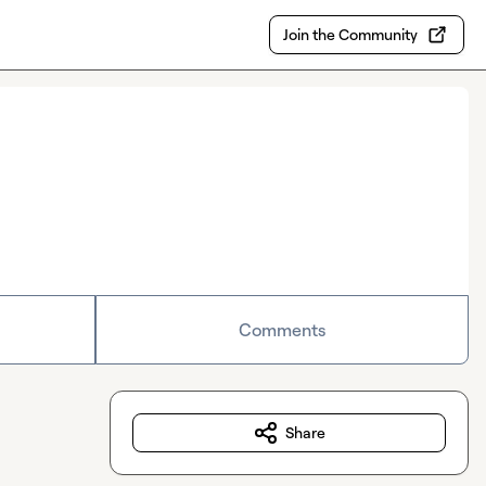
Join the Community
Comments
Share