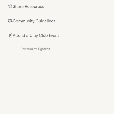
Share Resources
🌟
Community Guidelines
⚖︎
Attend a Clay Club Event
📄
Powered by Tightknit