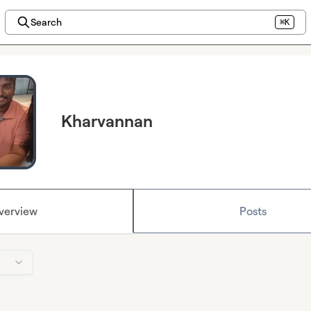
Search
⌘K
Kharvannan
verview
Posts