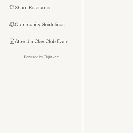
Share Resources
🌟
Community Guidelines
⚖︎
Attend a Clay Club Event
📄
Powered by Tightknit