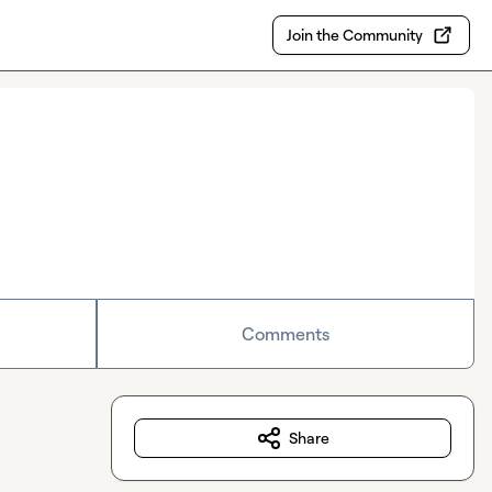
Join the Community
Comments
Share