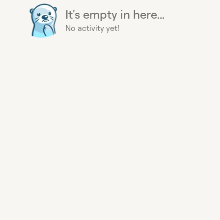
It's empty in here...
No activity yet!