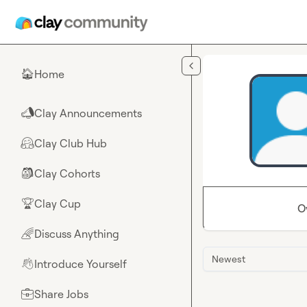
Skip to main content
Home
🏠
Clay Announcements
📣
Clay Club Hub
🤗
Clay Cohorts
🎒
Clay Cup
🏆
O
Discuss Anything
🌈
Newest
Introduce Yourself
👋
Share Jobs
💼