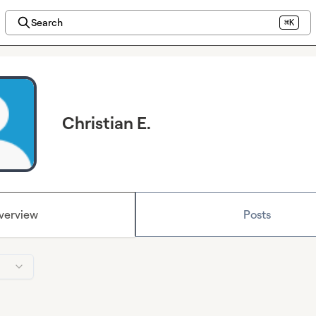
Search
⌘K
Christian E.
verview
Posts