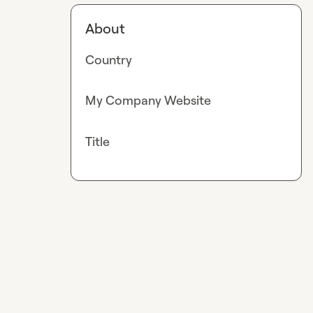
About
Country
My Company Website
Title