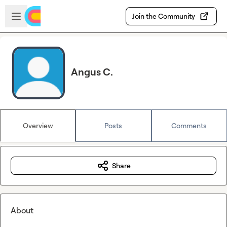
Skip to main content
Open sidebar
Join the Community
Angus C.
Overview
Posts
Comments
Share
About