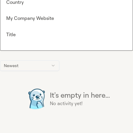
Country
My Company Website
Title
Newest
It's empty in here...
No activity yet!