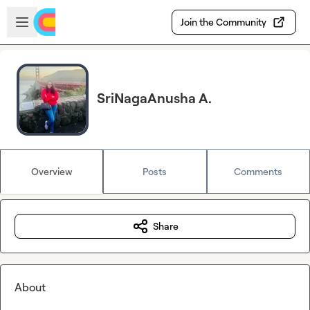
Skip to main content
Open sidebar
Join the Community
SriNagaAnusha A.
Overview
Posts
Comments
Share
About