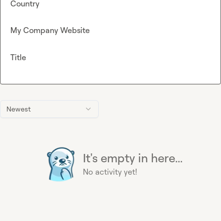
Country
My Company Website
Title
Newest
It's empty in here...
No activity yet!