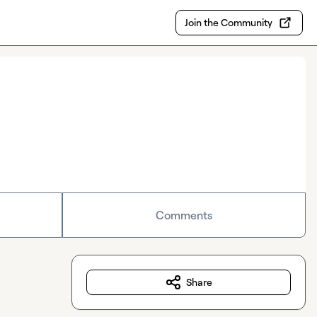
Join the Community
Comments
Share