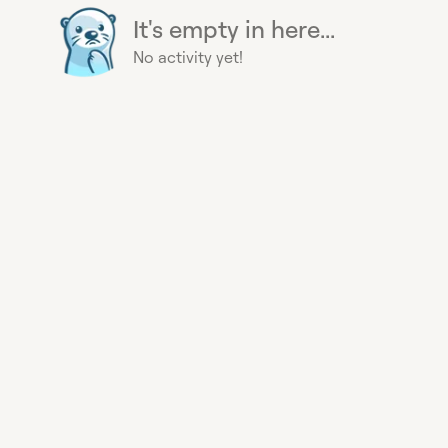
It's empty in here...
No activity yet!