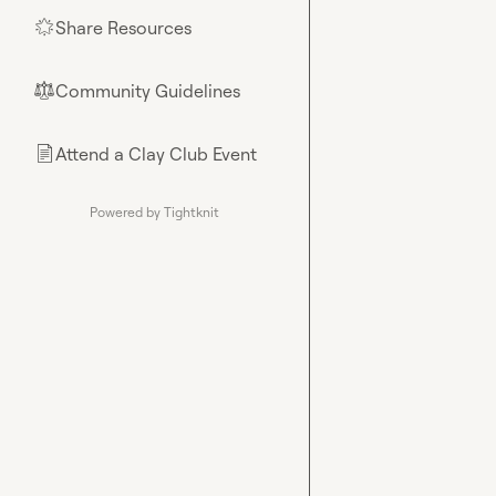
Share Resources
🌟
Community Guidelines
⚖︎
Attend a Clay Club Event
📄
Powered by Tightknit