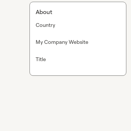
About
Country
My Company Website
Title