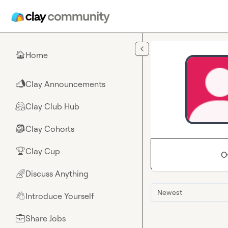
Skip to main content
Home
🏠
Clay Announcements
📣
Clay Club Hub
🤗
Clay Cohorts
🎒
Clay Cup
🏆
O
Discuss Anything
🌈
Newest
Introduce Yourself
👋
Share Jobs
💼