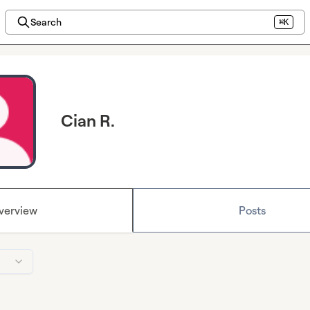
Search
⌘K
Cian R.
verview
Posts