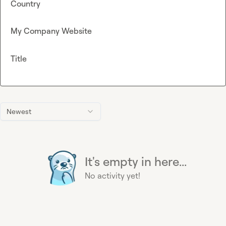
Country
My Company Website
Title
Newest
It's empty in here...
No activity yet!