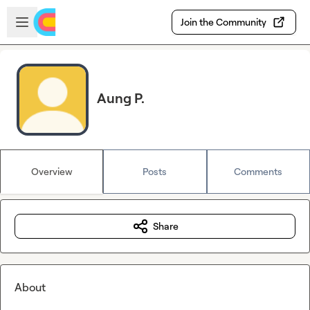
Skip to main content
Open sidebar
Join the Community
Aung P.
Overview
Posts
Comments
Share
About