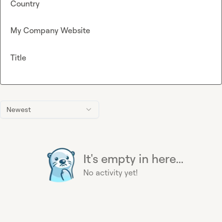
Country
My Company Website
Title
Newest
It's empty in here...
No activity yet!