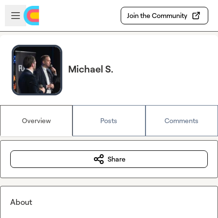
Skip to main content
Open sidebar
Join the Community
Michael S.
Overview
Posts
Comments
Share
About