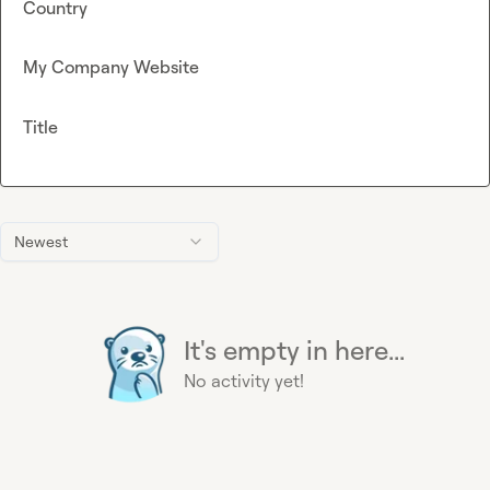
Country
My Company Website
Title
Newest
It's empty in here...
No activity yet!