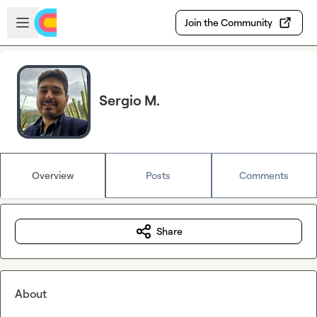
Skip to main content
Open sidebar
Join the Community
Sergio M.
Overview
Posts
Comments
Share
About