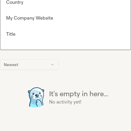
Country
My Company Website
Title
Newest
It's empty in here...
No activity yet!