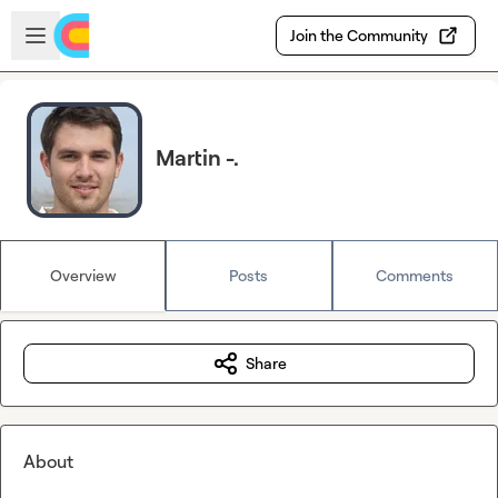
Skip to main content
Open sidebar
Join the Community
Martin -.
Overview
Posts
Comments
Share
About