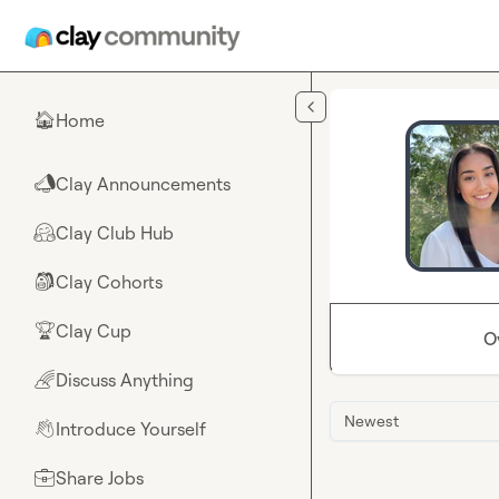
Skip to main content
Home
🏠
Clay Announcements
📣
Clay Club Hub
🤗
Clay Cohorts
🎒
Clay Cup
🏆
O
Discuss Anything
🌈
Newest
Introduce Yourself
👋
Share Jobs
💼