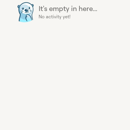
It's empty in here...
No activity yet!