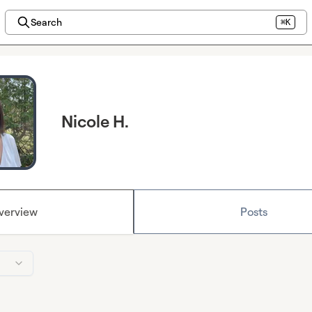
Search
⌘K
Nicole H.
verview
Posts