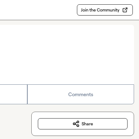
Join the Community
Comments
Share