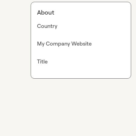
About
Country
My Company Website
Title