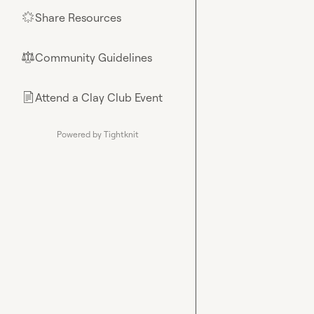
Share Resources
🌟
Community Guidelines
⚖︎
Attend a Clay Club Event
📄
Powered by Tightknit