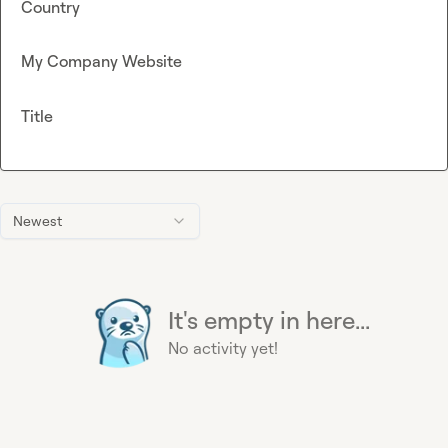
Country
My Company Website
Title
Newest
It's empty in here...
No activity yet!