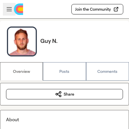
Skip to main content
Open sidebar
Join the Community
Guy N.
Overview
Posts
Comments
Share
About