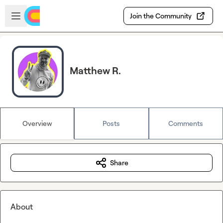
Skip to main content
Open sidebar
Join the Community
Matthew R.
Overview
Posts
Comments
Share
About