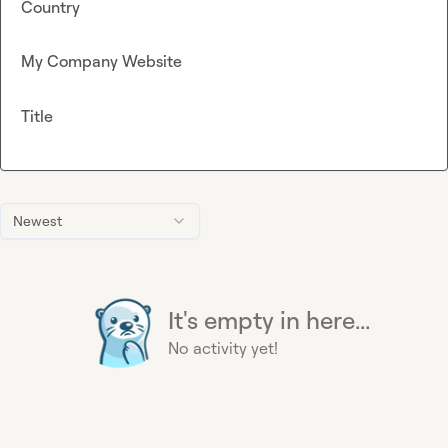
Country
My Company Website
Title
Newest
It's empty in here...
No activity yet!