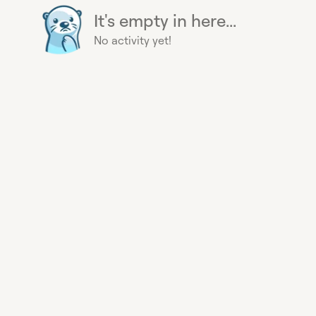
It's empty in here...
No activity yet!