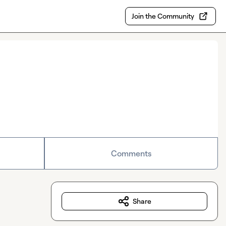
Join the Community
Comments
Share