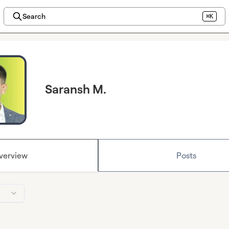
Search
⌘K
Saransh M.
verview
Posts