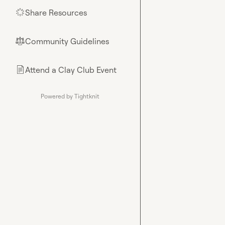
Share Resources
🌟
Community Guidelines
⚖︎
Attend a Clay Club Event
📄
Powered by Tightknit