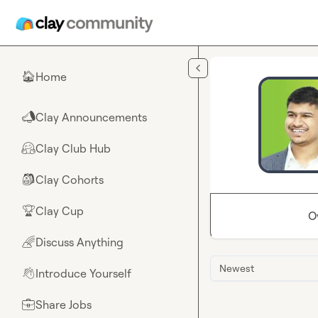
Skip to main content
Home
🏠
Clay Announcements
📣
Clay Club Hub
🤗
Clay Cohorts
🎒
Clay Cup
🏆
O
Discuss Anything
🌈
Newest
Introduce Yourself
👋
Share Jobs
💼