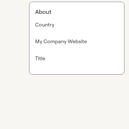
About
Country
My Company Website
Title