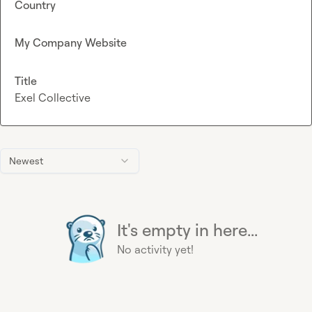
Country
My Company Website
Title
Exel Collective
Newest
It's empty in here...
No activity yet!