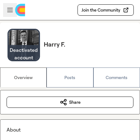
Skip to main content
Open sidebar
Join the Community
Harry F.
Deactivated
account
Overview
Posts
Comments
Share
About