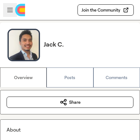
Skip to main content
Open sidebar
Join the Community
Jack C.
Overview
Posts
Comments
Share
About