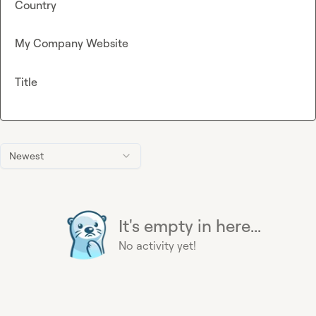
Country
My Company Website
Title
Newest
It's empty in here...
No activity yet!