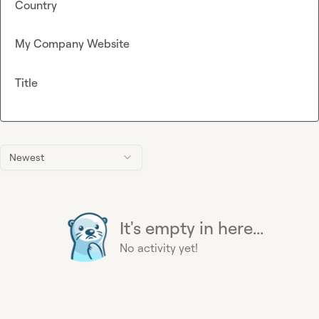
Country
My Company Website
Title
Newest
It's empty in here...
No activity yet!