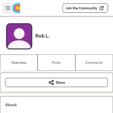
Skip to main content
Open sidebar
Join the Community
Rob L.
Overview
Posts
Comments
Share
About