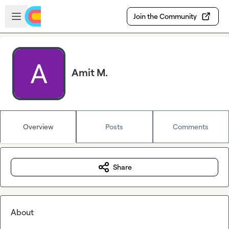
Skip to main content
Open sidebar
Join the Community
Amit M.
Overview
Posts
Comments
Share
About