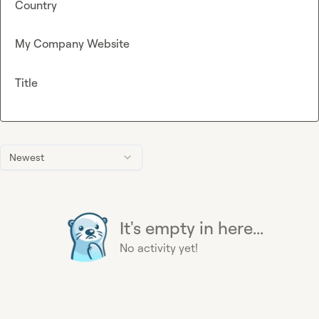
Country
My Company Website
Title
Newest
It's empty in here...
No activity yet!