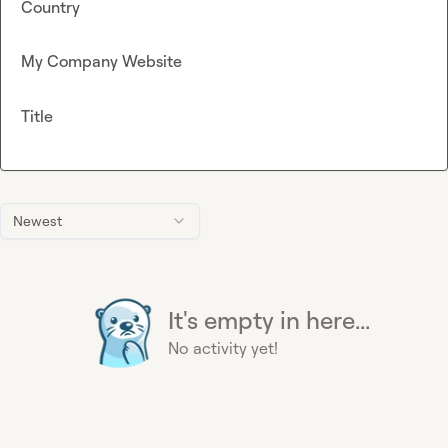
Country
My Company Website
Title
Newest
It's empty in here...
No activity yet!