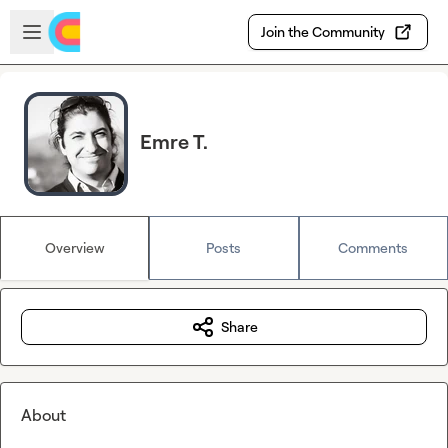
Skip to main content
Open sidebar
Join the Community
Emre T.
Overview
Posts
Comments
Share
About