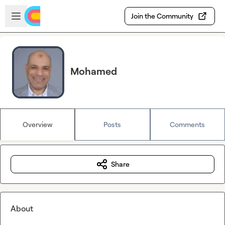
Skip to main content
Open sidebar
Join the Community
Mohamed
Overview
Posts
Comments
Share
About