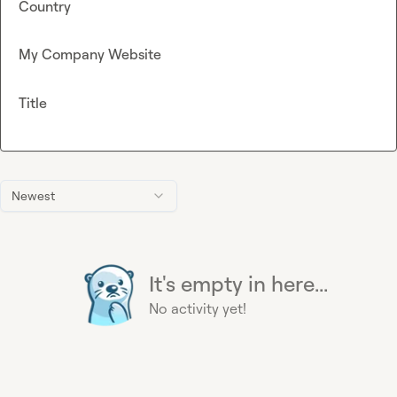
Country
My Company Website
Title
Newest
It's empty in here...
No activity yet!