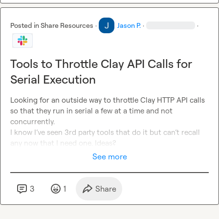
Posted in
Share Resources
·
Jason P.
·
·
Tools to Throttle Clay API Calls for
Serial Execution
Looking for an outside way to throttle Clay HTTP API calls 
so that they run in serial a few at a time and not 
concurrently. 
I know I’ve seen 3rd party tools that do it but can’t recall 
any now that I need one. Ideas?
See more
3
1
Share