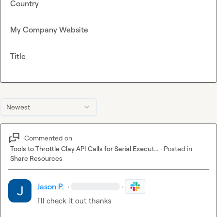
Country
My Company Website
Title
Newest
Commented on
Tools to Throttle Clay API Calls for Serial Execut...
·
Posted in
Share Resources
Jason P.
·
·
I'll check it out thanks 