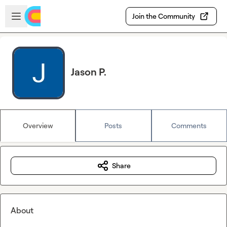
Skip to main content
Open sidebar
Join the Community
Jason P.
Overview
Posts
Comments
Share
About