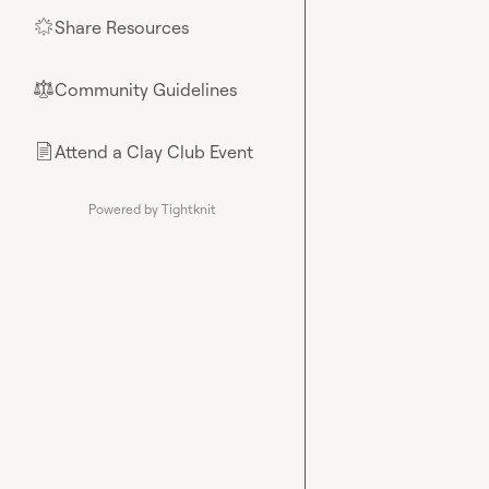
Share Resources
🌟
Community Guidelines
⚖︎
Attend a Clay Club Event
📄
Powered by Tightknit