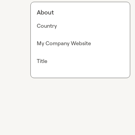
About
Country
My Company Website
Title