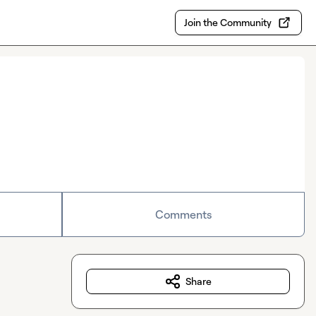
Join the Community
Comments
Share