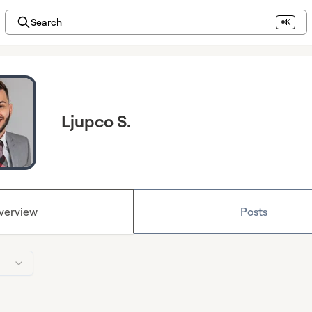
Search
⌘K
Ljupco S.
verview
Posts