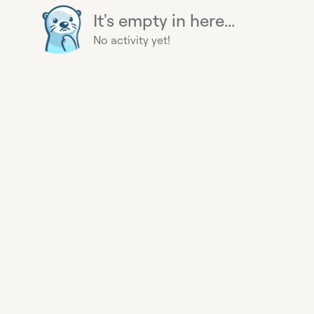
It's empty in here...
No activity yet!