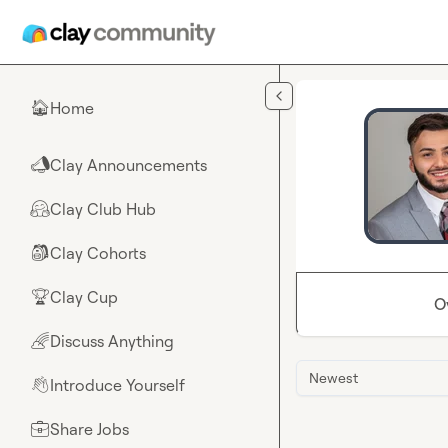
Skip to main content
Home
🏠
Clay Announcements
📣
Clay Club Hub
🤗
Clay Cohorts
🎒
Clay Cup
🏆
O
Discuss Anything
🌈
Newest
Introduce Yourself
👋
Share Jobs
💼