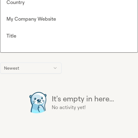
Country
My Company Website
Title
Newest
It's empty in here...
No activity yet!