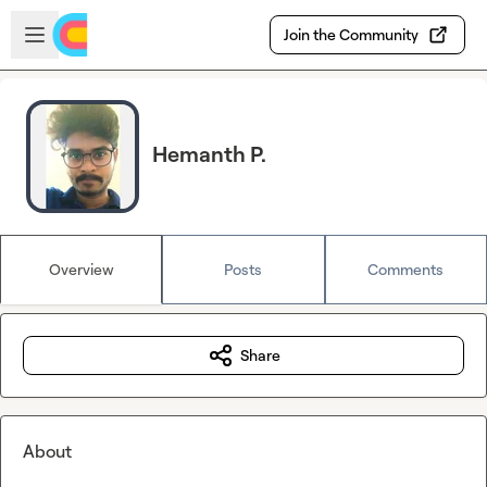
Skip to main content
Open sidebar
Join the Community
Hemanth P.
Overview
Posts
Comments
Share
About