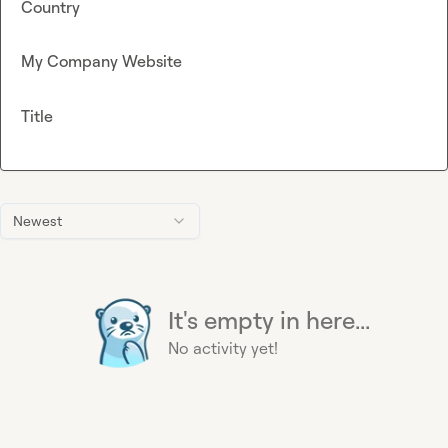
Country
My Company Website
Title
Newest
It's empty in here...
No activity yet!