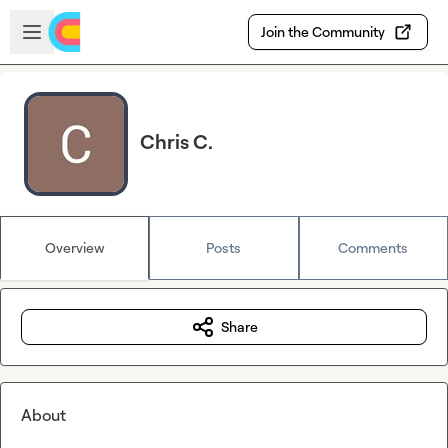
Skip to main content
Open sidebar
Join the Community
Chris C.
Overview
Posts
Comments
Share
About