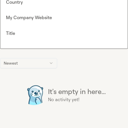
Country
My Company Website
Title
Newest
It's empty in here...
No activity yet!