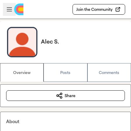
Skip to main content
Open sidebar
Join the Community
Alec S.
Overview
Posts
Comments
Share
About