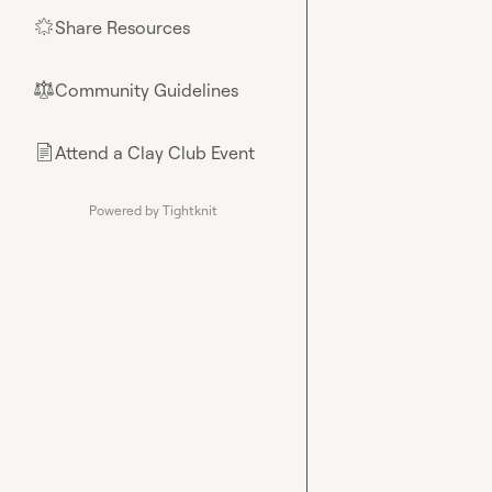
Share Resources
🌟
Community Guidelines
⚖︎
Attend a Clay Club Event
📄
Powered by Tightknit