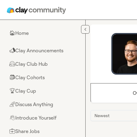
Skip to main content
Home
🏠
Clay Announcements
📣
Clay Club Hub
🤗
Clay Cohorts
🎒
Clay Cup
🏆
O
Discuss Anything
🌈
Newest
Introduce Yourself
👋
Share Jobs
💼