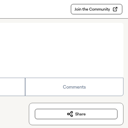
Join the Community
Comments
Share