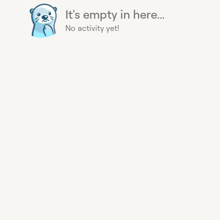
It's empty in here...
No activity yet!