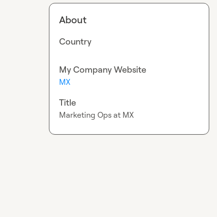
About
Country
My Company Website
MX
Title
Marketing Ops at MX