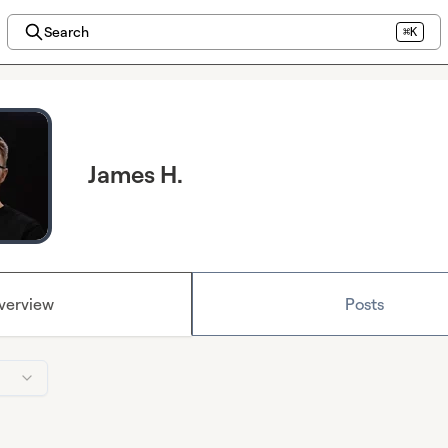
Search
⌘K
James H.
verview
Posts