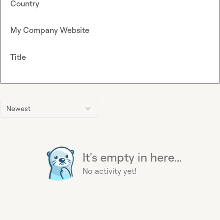
Country
My Company Website
Title
Newest
It's empty in here...
No activity yet!