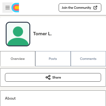
Skip to main content
Open sidebar
Join the Community
Tomer L.
Overview
Posts
Comments
Share
About