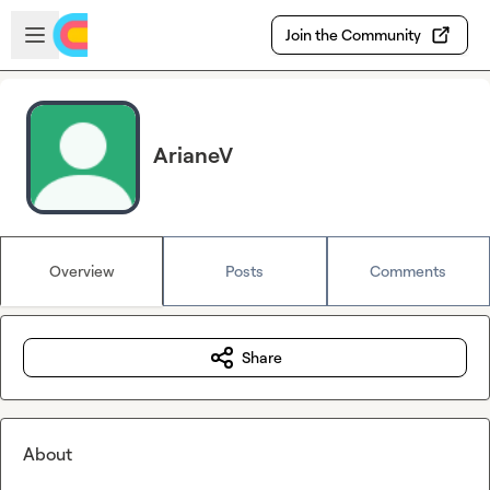
Skip to main content
Open sidebar
Join the Community
ArianeV
Overview
Posts
Comments
Share
About