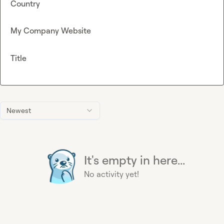
Country
My Company Website
Title
Newest
It's empty in here...
No activity yet!