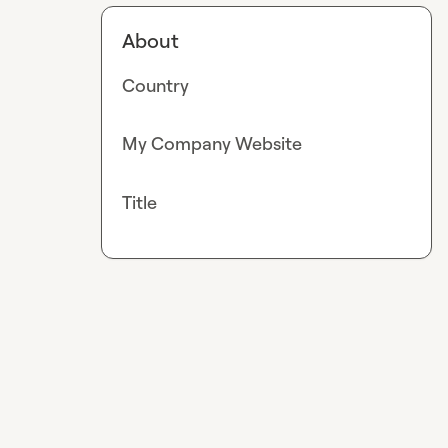
About
Country
My Company Website
Title