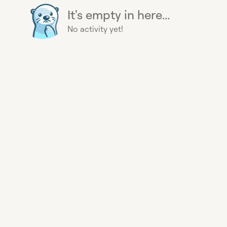
It's empty in here...
No activity yet!