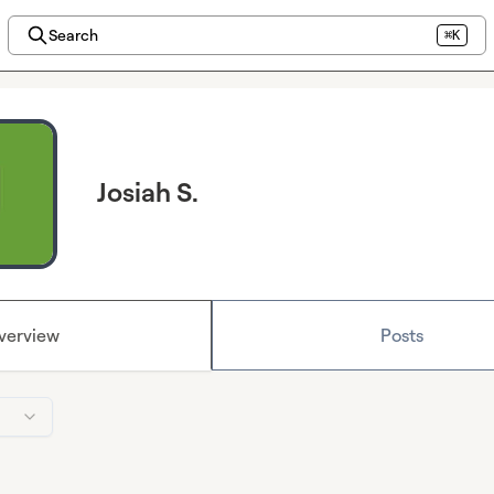
Search
⌘K
Josiah S.
verview
Posts