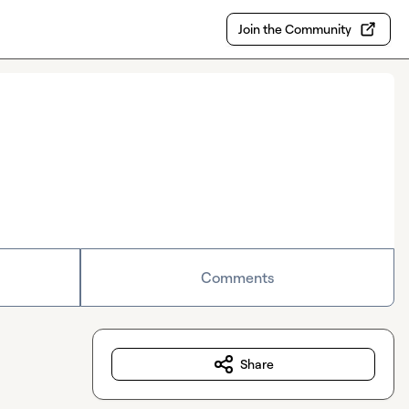
Join the Community
Comments
Share