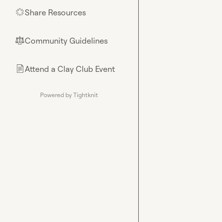
Share Resources
🌟
Community Guidelines
⚖︎
Attend a Clay Club Event
📄
Powered by Tightknit