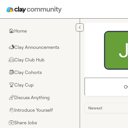
Skip to main content
Home
🏠
Clay Announcements
📣
Clay Club Hub
🤗
Clay Cohorts
🎒
Clay Cup
🏆
O
Discuss Anything
🌈
Newest
Introduce Yourself
👋
Share Jobs
💼