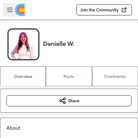
Skip to main content
Open sidebar
Join the Community
Danielle W.
Overview
Posts
Comments
Share
About