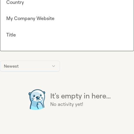
Country
My Company Website
Title
Newest
It's empty in here...
No activity yet!