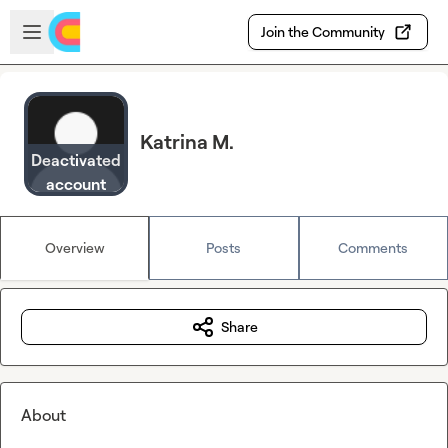
Skip to main content
Open sidebar
Join the Community
Katrina M.
Deactivated
account
Overview
Posts
Comments
Share
About