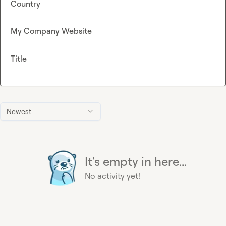
Country
My Company Website
Title
Newest
It's empty in here...
No activity yet!