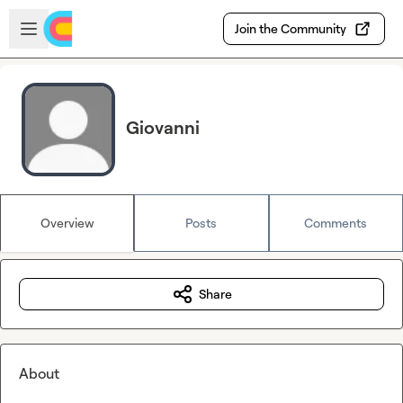
Skip to main content
Open sidebar
Join the Community
Giovanni
Overview
Posts
Comments
Share
About