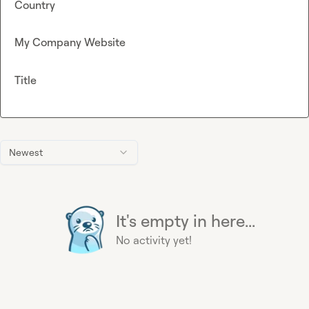
Country
My Company Website
Title
Newest
It's empty in here...
No activity yet!