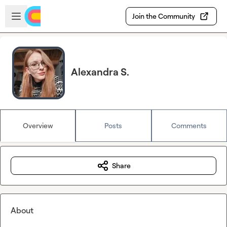
Skip to main content
Open sidebar
Join the Community
Alexandra S.
Overview
Posts
Comments
Share
About