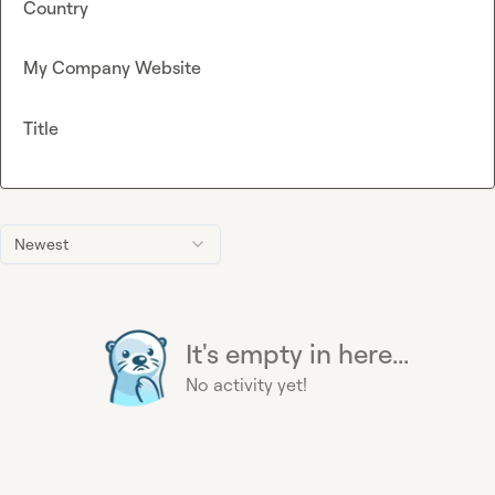
Country
My Company Website
Title
Newest
It's empty in here...
No activity yet!