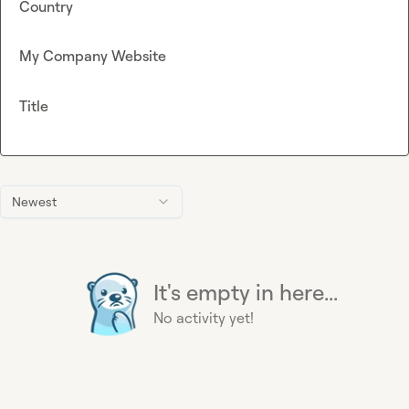
Country
My Company Website
Title
Newest
It's empty in here...
No activity yet!