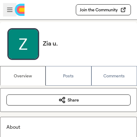
Skip to main content
Open sidebar
Join the Community
Zia u.
Overview
Posts
Comments
Share
About