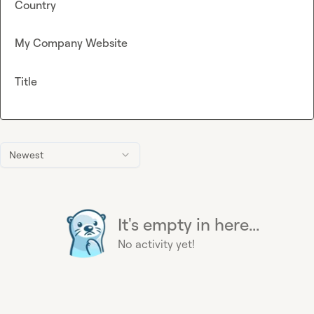
Country
My Company Website
Title
Newest
It's empty in here...
No activity yet!