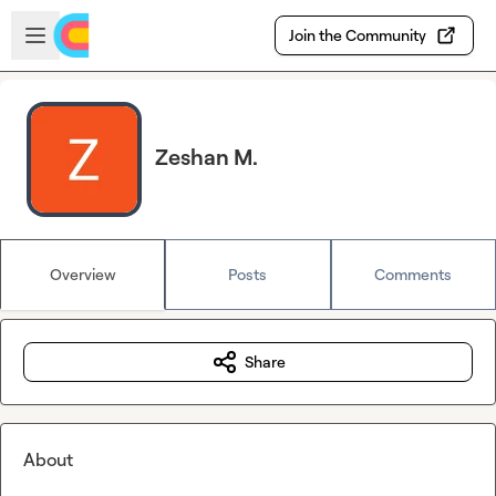
Skip to main content
Open sidebar
Join the Community
Zeshan M.
Overview
Posts
Comments
Share
About