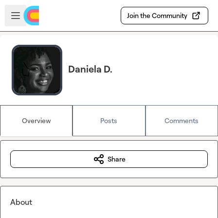
Skip to main content
Open sidebar
Join the Community
Daniela D.
Overview
Posts
Comments
Share
About