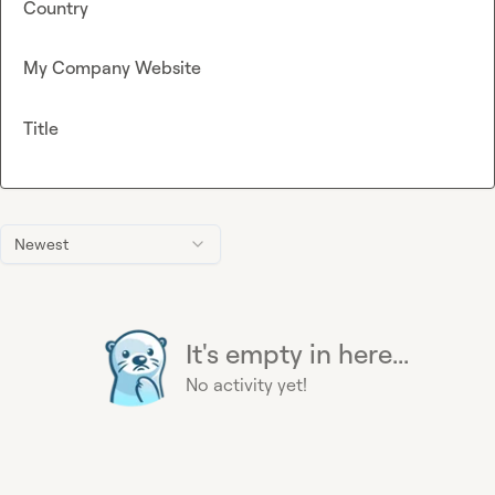
Country
My Company Website
Title
Newest
It's empty in here...
No activity yet!