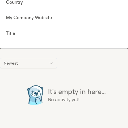
Country
My Company Website
Title
Newest
It's empty in here...
No activity yet!