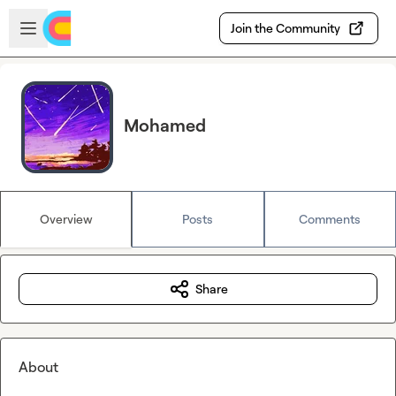
Skip to main content
Open sidebar
Join the Community
Mohamed
Overview
Posts
Comments
Share
About