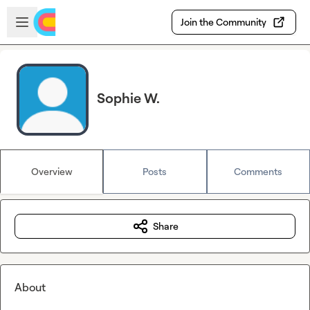
Skip to main content
Open sidebar
Join the Community
Sophie W.
Overview
Posts
Comments
Share
About