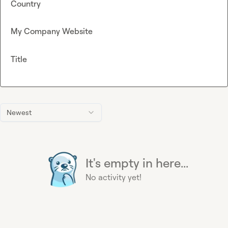
Country
My Company Website
Title
Newest
It's empty in here...
No activity yet!