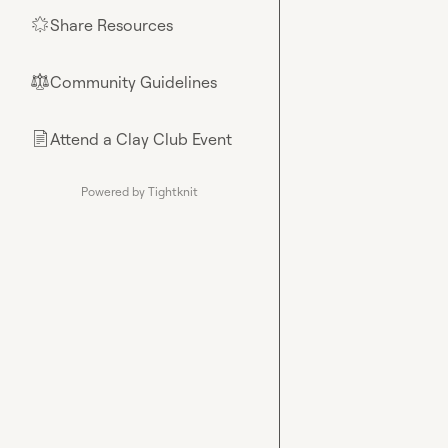
Share Resources
🌟
Community Guidelines
⚖︎
Attend a Clay Club Event
📄
Powered by Tightknit