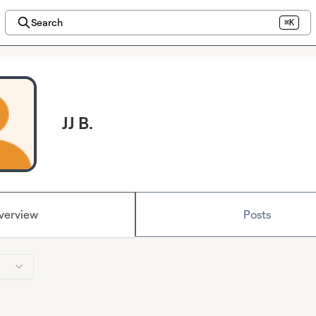
Search
⌘K
JJ B.
verview
Posts