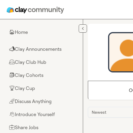
Skip to main content
Home
🏠
Clay Announcements
📣
Clay Club Hub
🤗
Clay Cohorts
🎒
Clay Cup
🏆
O
Discuss Anything
🌈
Newest
Introduce Yourself
👋
Share Jobs
💼