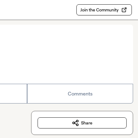
Join the Community
Comments
Share