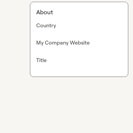
About
Country
My Company Website
Title