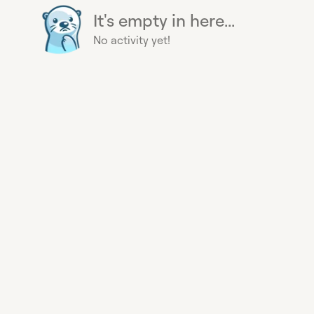
It's empty in here...
No activity yet!