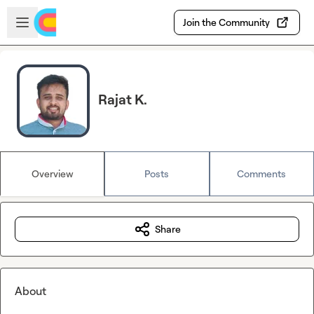
Skip to main content
Open sidebar
Join the Community
Rajat K.
Overview
Posts
Comments
Share
About