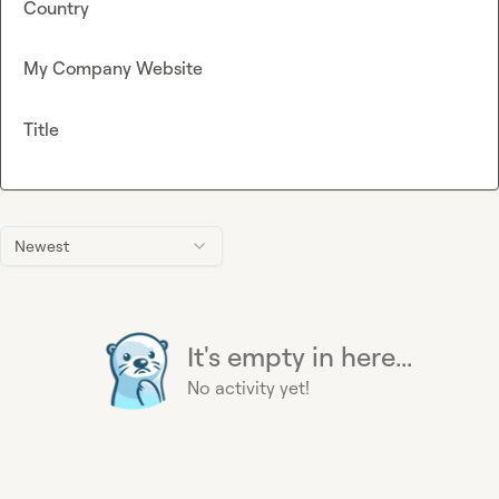
Country
My Company Website
Title
Newest
It's empty in here...
No activity yet!