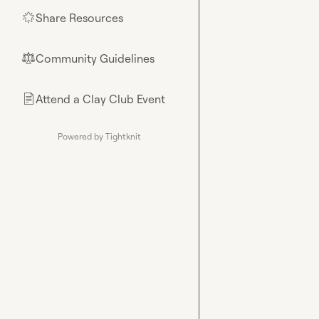
Share Resources
🌟
Community Guidelines
⚖︎
Attend a Clay Club Event
📄
Powered by Tightknit