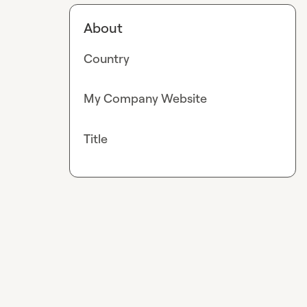
About
Country
My Company Website
Title