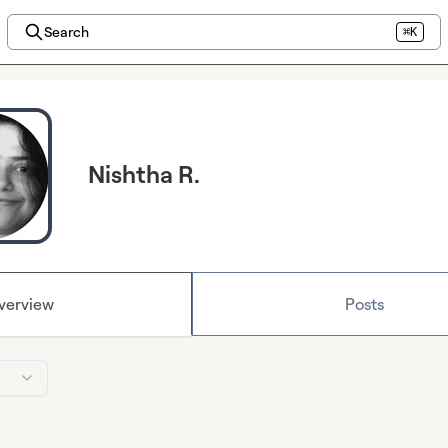
Search
⌘K
Nishtha R.
verview
Posts