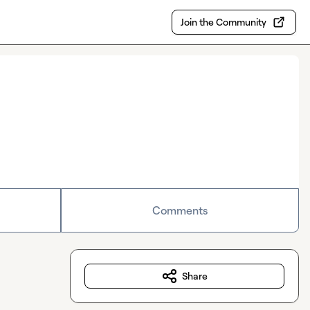
Join the Community
Comments
Share