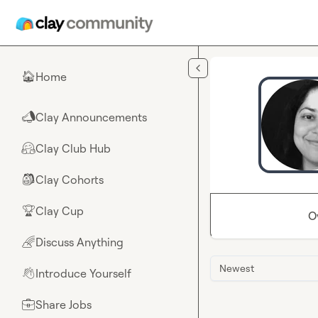
Skip to main content
Home
🏠
Clay Announcements
📣
Clay Club Hub
🤗
Clay Cohorts
🎒
Clay Cup
🏆
O
Discuss Anything
🌈
Newest
Introduce Yourself
👋
Share Jobs
💼