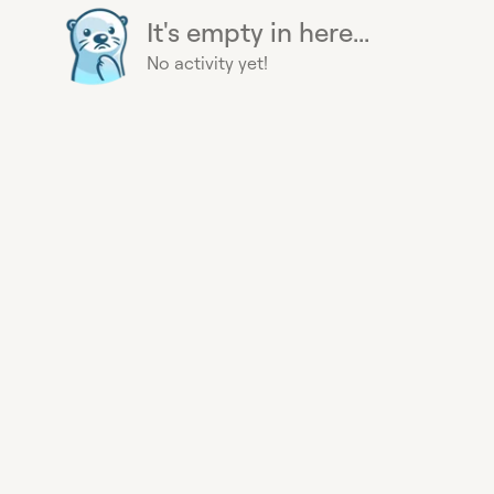
It's empty in here...
No activity yet!