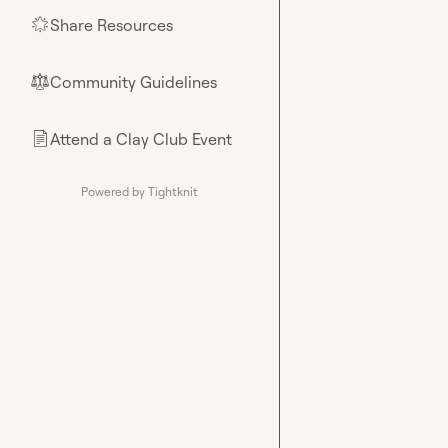
Share Resources
🌟
Community Guidelines
⚖︎
Attend a Clay Club Event
📄
Powered by Tightknit