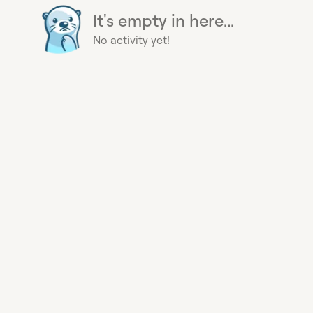
It's empty in here...
No activity yet!