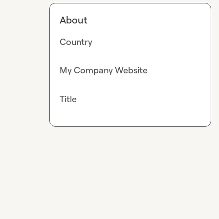
About
Country
My Company Website
Title