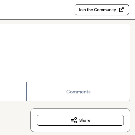
Join the Community
Comments
Share