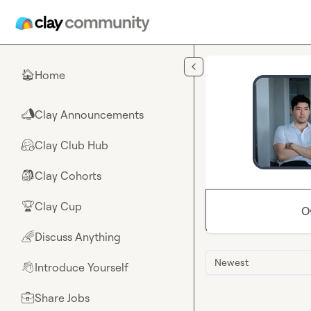
Skip to main content
Home
🏠
Clay Announcements
📣
Clay Club Hub
🤗
Clay Cohorts
🎒
Clay Cup
🏆
O
Discuss Anything
🌈
Newest
Introduce Yourself
👋
Share Jobs
💼