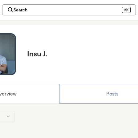
Search
⌘K
Insu J.
verview
Posts