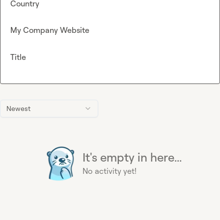
Country
My Company Website
Title
Newest
It's empty in here...
No activity yet!