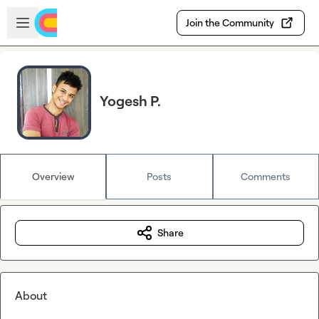
Skip to main content
Open sidebar
Join the Community
Yogesh P.
Overview
Posts
Comments
Share
About