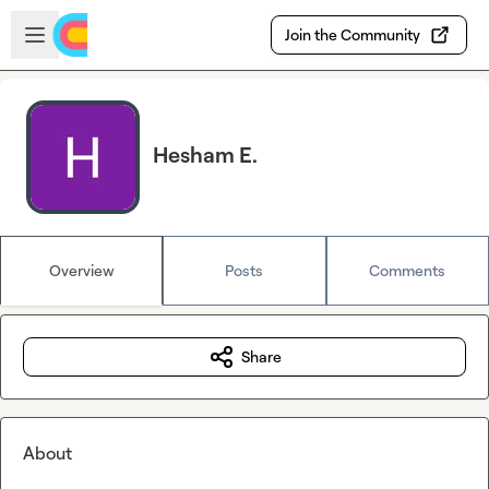
Skip to main content
Open sidebar
Join the Community
Hesham E.
Overview
Posts
Comments
Share
About