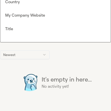
Country
My Company Website
Title
Newest
It's empty in here...
No activity yet!